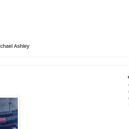
ichael Ashley