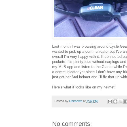
Last month I was browsing around Cycle Gear i
wanted to pick up a communicator but I've al
overall I'm very happy with it. It connected 
pockets. It's plenty loud without earplugs and 
my MLB app and listen to the Giants while I'm
a communicator yet since I don't have any fri
just got her Arai helmet and I'll fix that up wi
Here's what it looks like on my helmet:
Posted by
Unknown
at
7:37 PM
No comments: