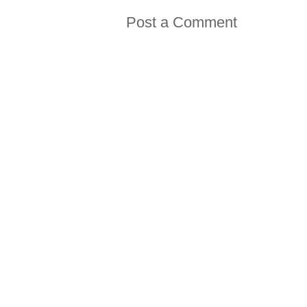
Post a Comment