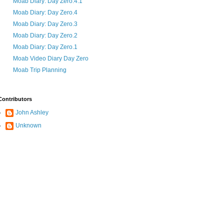
Moab Diary: Day Zero.4.1
Moab Diary: Day Zero.4
Moab Diary: Day Zero.3
Moab Diary: Day Zero.2
Moab Diary: Day Zero.1
Moab Video Diary Day Zero
Moab Trip Planning
Contributors
John Ashley
Unknown