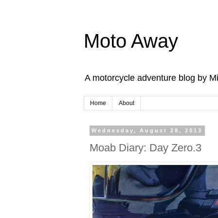
Moto Away
A motorcycle adventure blog by M
Home
About
Wednesday, August 28, 2013
Moab Diary: Day Zero.3