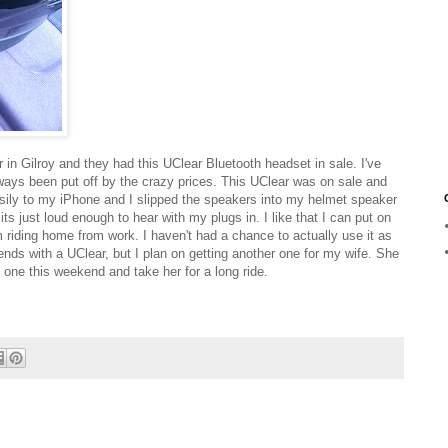
n Gilroy and they had this UClear Bluetooth headset in sale. I've
ways been put off by the crazy prices. This UClear was on sale and
easily to my iPhone and I slipped the speakers into my helmet speaker
its just loud enough to hear with my plugs in. I like that I can put on
 riding home from work. I haven't had a chance to actually use it as
ends with a UClear, but I plan on getting another one for my wife. She
th one this weekend and take her for a long ride.