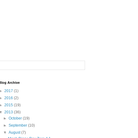
Blog Archive
►
2017
(1)
►
2016
(2)
►
2015
(19)
▼
2013
(36)
►
October
(19)
►
September
(10)
▼
August
(7)