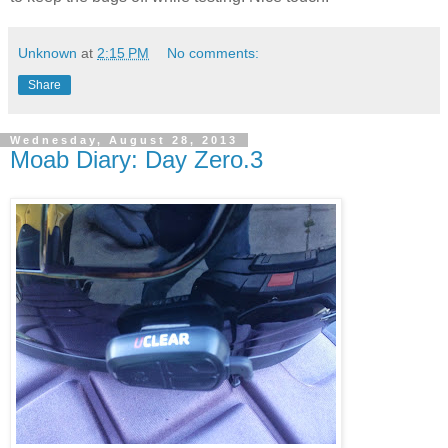
Unknown
at
2:15 PM
No comments:
Share
Wednesday, August 28, 2013
Moab Diary: Day Zero.3