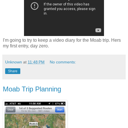
I'm going to try to keep a video diary for the Moab trip. Hers
my first entry, day zero.
Unknown
at
11:48 PM
No comments:
Share
Moab Trip Planning