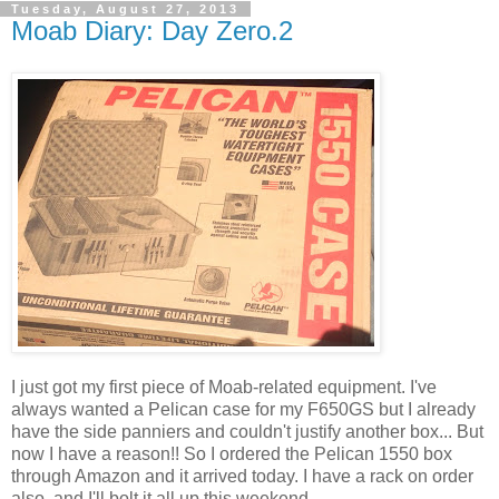
Tuesday, August 27, 2013
Moab Diary: Day Zero.2
I just got my first piece of Moab-related equipment. I've
always wanted a Pelican case for my F650GS but I already
have the side panniers and couldn't justify another box... But
now I have a reason!! So I ordered the Pelican 1550 box
through Amazon and it arrived today. I have a rack on order
also, and I'll bolt it all up this weekend.