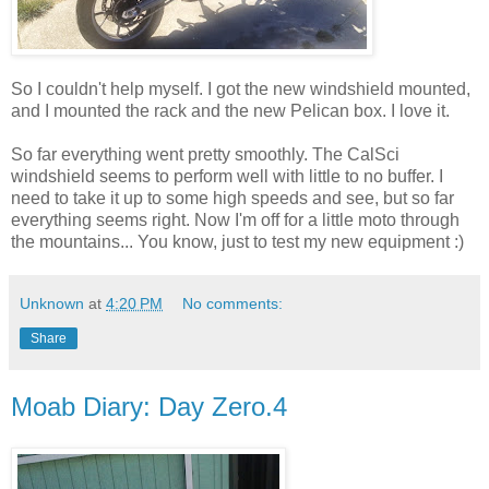
So I couldn't help myself. I got the new windshield mounted,
and I mounted the rack and the new Pelican box. I love it.
So far everything went pretty smoothly. The CalSci
windshield seems to perform well with little to no buffer. I
need to take it up to some high speeds and see, but so far
everything seems right. Now I'm off for a little moto through
the mountains... You know, just to test my new equipment :)
Unknown
at
4:20 PM
No comments:
Share
Moab Diary: Day Zero.4