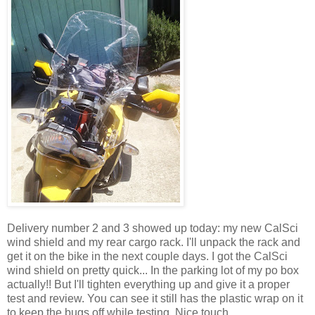
Delivery number 2 and 3 showed up today: my new CalSci
wind shield and my rear cargo rack. I'll unpack the rack and
get it on the bike in the next couple days. I got the CalSci
wind shield on pretty quick... In the parking lot of my po box
actually!! But I'll tighten everything up and give it a proper
test and review. You can see it still has the plastic wrap on it
to keep the bugs off while testing. Nice touch.