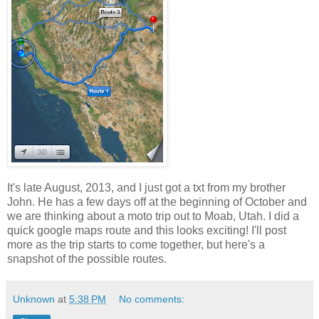
It's late August, 2013, and I just got a txt from my brother
John. He has a few days off at the beginning of October and
we are thinking about a moto trip out to Moab, Utah. I did a
quick google maps route and this looks exciting! I'll post
more as the trip starts to come together, but here's a
snapshot of the possible routes.
Unknown
at
5:38 PM
No comments: