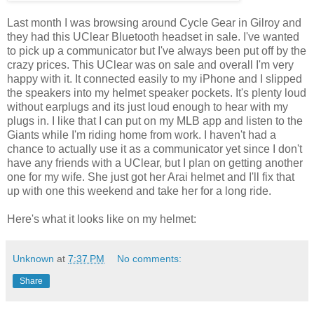
Last month I was browsing around Cycle Gear in Gilroy and
they had this UClear Bluetooth headset in sale. I've wanted
to pick up a communicator but I've always been put off by the
crazy prices. This UClear was on sale and overall I'm very
happy with it. It connected easily to my iPhone and I slipped
the speakers into my helmet speaker pockets. It's plenty loud
without earplugs and its just loud enough to hear with my
plugs in. I like that I can put on my MLB app and listen to the
Giants while I'm riding home from work. I haven't had a
chance to actually use it as a communicator yet since I don't
have any friends with a UClear, but I plan on getting another
one for my wife. She just got her Arai helmet and I'll fix that
up with one this weekend and take her for a long ride.
Here's what it looks like on my helmet:
Unknown
at
7:37 PM
No comments:
Share