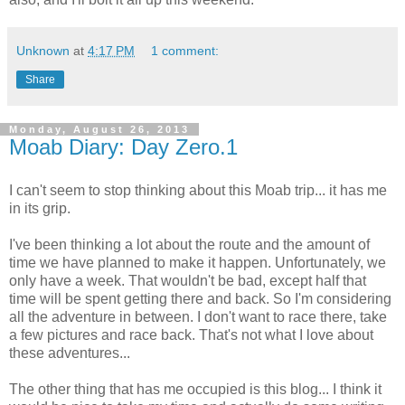
Unknown
at
4:17 PM
1 comment:
Share
Monday, August 26, 2013
Moab Diary: Day Zero.1
I can't seem to stop thinking about this Moab trip... it has me
in its grip.
I've been thinking a lot about the route and the amount of
time we have planned to make it happen. Unfortunately, we
only have a week. That wouldn't be bad, except half that
time will be spent getting there and back. So I'm considering
all the adventure in between. I don't want to race there, take
a few pictures and race back. That's not what I love about
these adventures...
The other thing that has me occupied is this blog... I think it