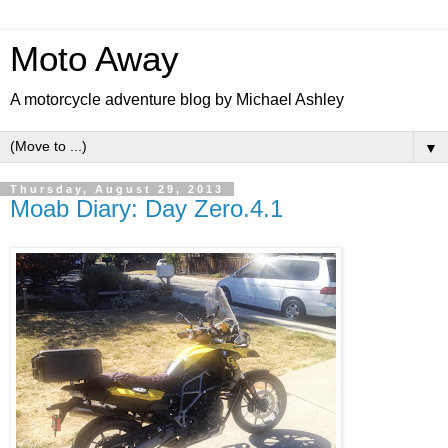
Moto Away
A motorcycle adventure blog by Michael Ashley
▼
Thursday, August 29, 2013
Moab Diary: Day Zero.4.1