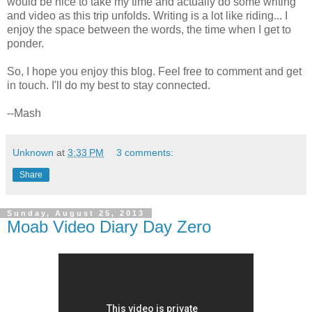
would be nice to take my time and actually do some writing
and video as this trip unfolds. Writing is a lot like riding... I
enjoy the space between the words, the time when I get to
ponder.
So, I hope you enjoy this blog. Feel free to comment and get
in touch. I'll do my best to stay connected.
--Mash
Unknown
at
3:33 PM
3 comments:
Share
Sunday, August 25, 2013
Moab Video Diary Day Zero